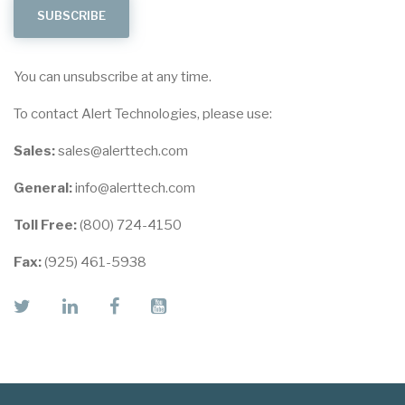
You can unsubscribe at any time.
To contact Alert Technologies, please use:
Sales:
sales@alerttech.com
General:
info@alerttech.com
Toll Free:
(800) 724-4150
Fax:
(925) 461-5938
twitter
linkedin
facebook
youtube