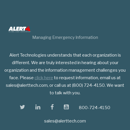
Managing Emergency Information
Alert Technologies understands that each organization is
different. We are truly interested in hearing about your
organization and the information management challenges you
face. Please
click here
to request information, email us at
sales@alerttech.com, or call us at (800) 724-4150. We want
to talk with you.
twitter
linkedin
facebook
youtube
800-724-4150
sales@alerttech.com