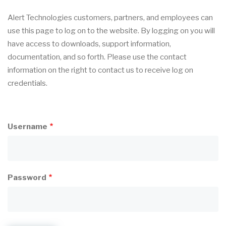
Alert Technologies customers, partners, and employees can
use this page to log on to the website. By logging on you will
have access to downloads, support information,
documentation, and so forth. Please use the contact
information on the right to contact us to receive log on
credentials.
Username
Password