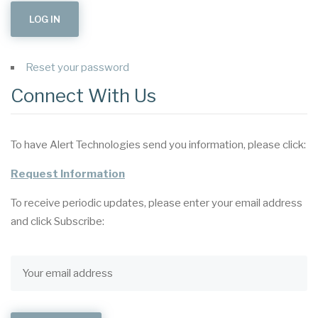
Reset your password
Connect With Us
To have Alert Technologies send you information, please click:
Request Information
To receive periodic updates, please enter your email address
and click Subscribe: